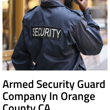
Armed Security Guard
Company In Orange
County CA