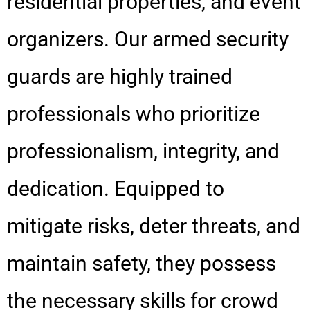
residential properties, and event
organizers. Our armed security
guards are highly trained
professionals who prioritize
professionalism, integrity, and
dedication. Equipped to
mitigate risks, deter threats, and
maintain safety, they possess
the necessary skills for crowd