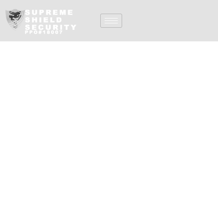
Armed Security Guard
Services In Orange
County CA
Supreme Shield, Inc.
offers exceptional