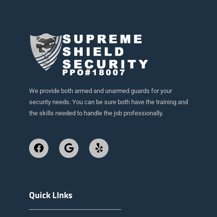
We provide both armed and unarmed guards for your
security needs. You can be sure both have the training and
the skills needed to handle the job professionally.
Quick LInks