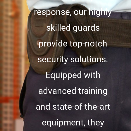
response, our highly
skilled guards
provide top-notch
security solutions.
Equipped with
advanced training
and state-of-the-art
equipment, they