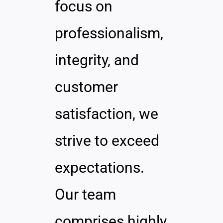
focus on
professionalism,
integrity, and
customer
satisfaction, we
strive to exceed
expectations.
Our team
comprises highly