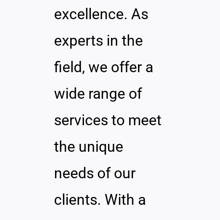
excellence. As
experts in the
field, we offer a
wide range of
services to meet
the unique
needs of our
clients. With a