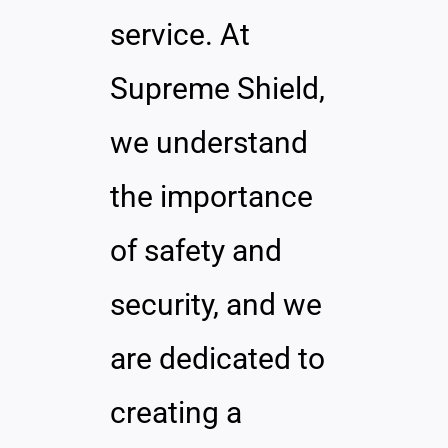
service. At
Supreme Shield,
we understand
the importance
of safety and
security, and we
are dedicated to
creating a