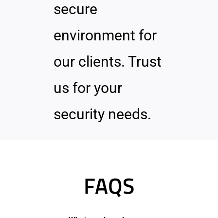
secure
environment for
our clients. Trust
us for your
security needs.
FAQS