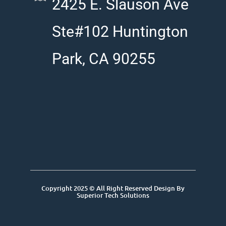
2425 E. Slauson Ave
Ste#102 Huntington
Park, CA 90255
Copyright 2025 © All Right Reserved Design By
Superior Tech Solutions