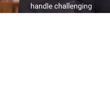
handle challenging
situations with
professionalism and
efficiency. Our
stringent
background checks
and tailored security
measures ensure a