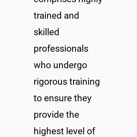
trained and
skilled
professionals
who undergo
rigorous training
to ensure they
provide the
highest level of