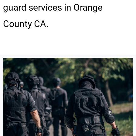
guard services in Orange
County CA.