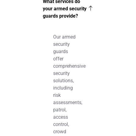
What services do
your armed security
guards provide?
Our armed
security
guards
offer
comprehensive
security
solutions,
including
risk
assessments,
patrol,
access
control,
crowd