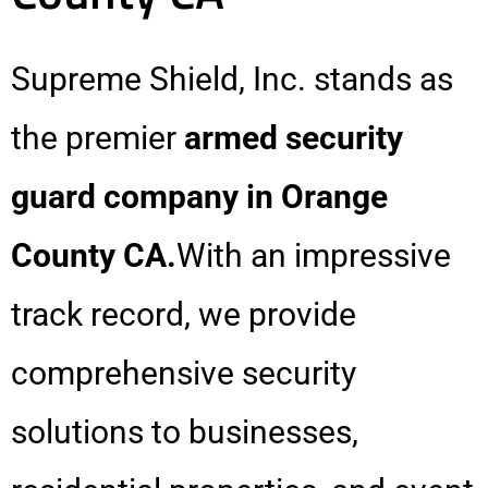
Supreme Shield, Inc. stands as
the premier
armed security
guard company in Orange
County CA.
With an impressive
track record, we provide
comprehensive security
solutions to businesses,