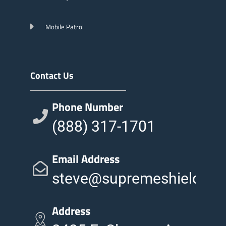
Mobile Patrol
Contact Us
Phone Number
(888) 317-1701
Email Address
steve@supremeshieldinc
Address