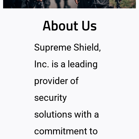
About Us
Supreme Shield,
Inc. is a leading
provider of
security
solutions with a
commitment to