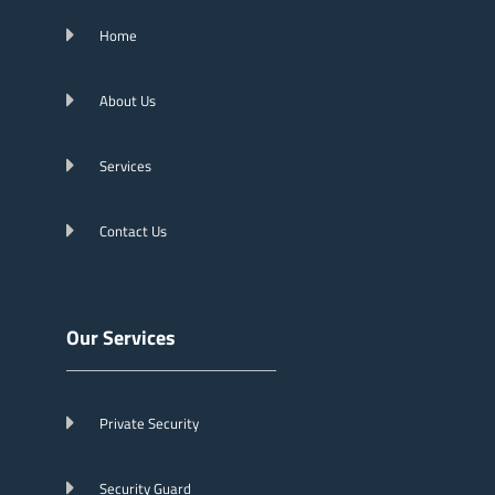
Home
About Us
Services
Contact Us
Our Services
Private Security
Security Guard