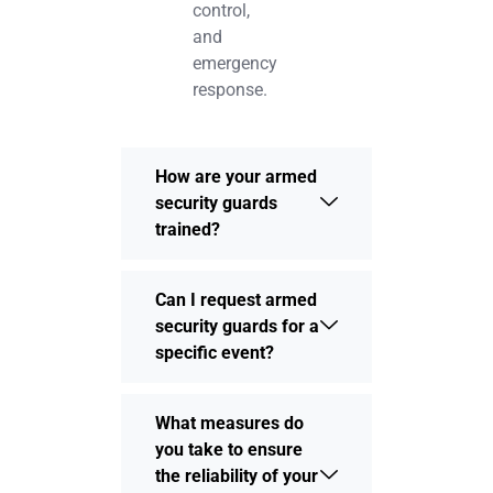
control,
and
emergency
response.
How are your armed
security guards
trained?
Can I request armed
security guards for a
specific event?
What measures do
you take to ensure
the reliability of your