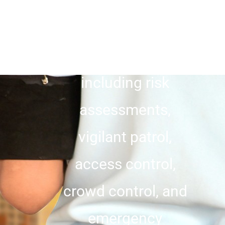
clients. With a
comprehensive
range of expertise,
including risk
assessments,
vigilant patrol,
access control,
crowd control, and
emergency