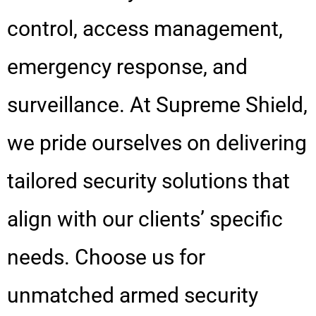
control, access management,
emergency response, and
surveillance. At Supreme Shield,
we pride ourselves on delivering
tailored security solutions that
align with our clients’ specific
needs. Choose us for
unmatched armed security