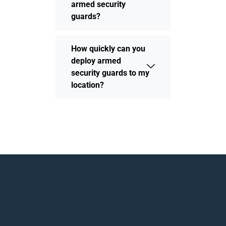
armed security
guards?
How quickly can you
deploy armed
security guards to my
location?