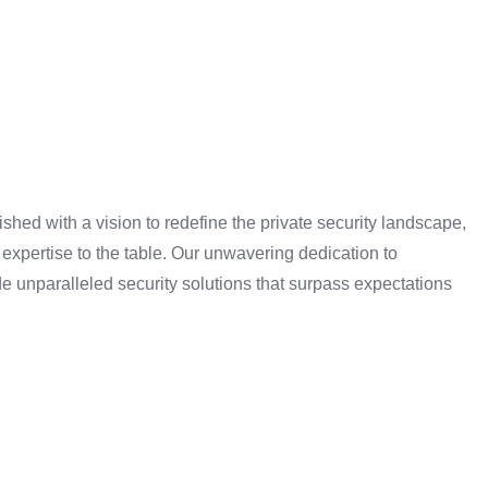
shed with a vision to redefine the private security landscape,
expertise to the table. Our unwavering dedication to
e unparalleled security solutions that surpass expectations