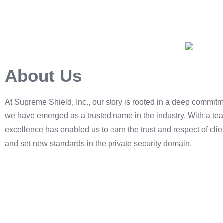
About Us
At Supreme Shield, Inc., our story is rooted in a deep commitme
we have emerged as a trusted name in the industry. With a tea
excellence has enabled us to earn the trust and respect of cl
and set new standards in the private security domain.