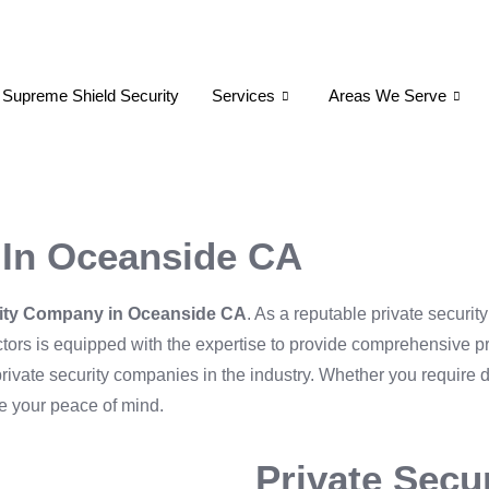
 Supreme Shield Security
Services
Areas We Serve
 In Oceanside CA
rity Company in Oceanside CA
. As a reputable private securit
ractors is equipped with the expertise to provide comprehensive p
p private security companies in the industry. Whether you require 
re your peace of mind.
Private Secu