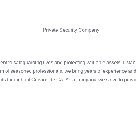
nt to safeguarding lives and protecting valuable assets. Establi
m of seasoned professionals, we bring years of experience and 
ients throughout Oceanside CA. As a company, we strive to provid