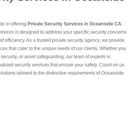
de in offering
Private Security Services in Oceanside CA.
services is designed to address your specific security concerns
d efficiency. As a trusted private security agency, we provide
ces that cater to the unique needs of our clients. Whether you
 security, or asset safeguarding, our team of experts is
alized security services that ensure your safety. Count on us
olutions tailored to the distinctive requirements of Oceanside