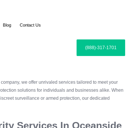
Blog
Contact Us
(888)-317-1701
y company, we offer unrivaled services tailored to meet your
rotection solutions for individuals and businesses alike. When
discreet surveillance or armed protection, our dedicated
rity Services In Oceanside