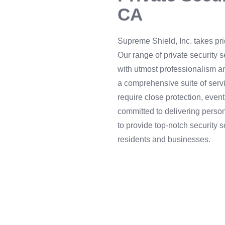
CA
Supreme Shield, Inc. takes pri
Our range of private security 
with utmost professionalism an
a comprehensive suite of servi
require close protection, event
committed to delivering person
to provide top-notch security s
residents and businesses.