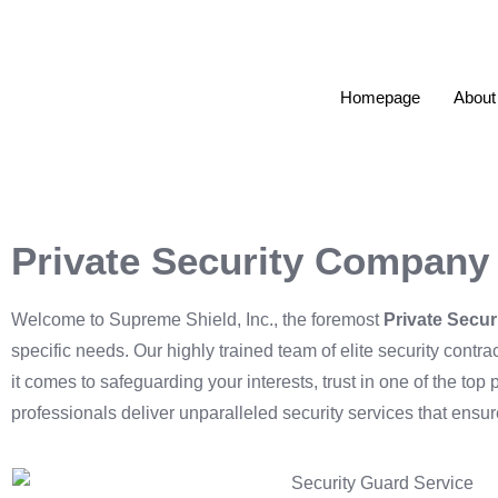
Homepage
About
Private Security Company
Welcome to Supreme Shield, Inc., the foremost
Private Secu
specific needs. Our highly trained team of elite security cont
it comes to safeguarding your interests, trust in one of the to
professionals deliver unparalleled security services that ensu