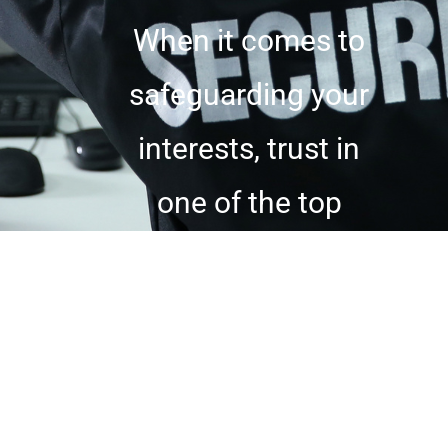
When it comes to
safeguarding your
interests, trust in
one of the top
private security
companies in the
industry. Whether
you require discreet