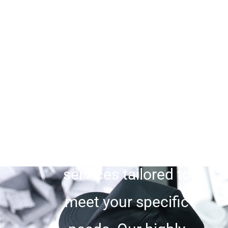
the foremost
Private
Security Company
in San Diego CA
. As
a reputable private
security company,
we offer unrivaled
services tailored to
meet your specific