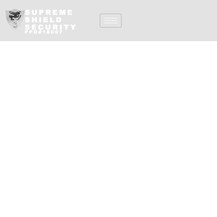
Private Security
Company In San
Diego CA
Welcome to
Supreme Shield, Inc.,