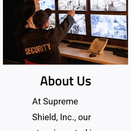
About Us
At Supreme
Shield, Inc., our