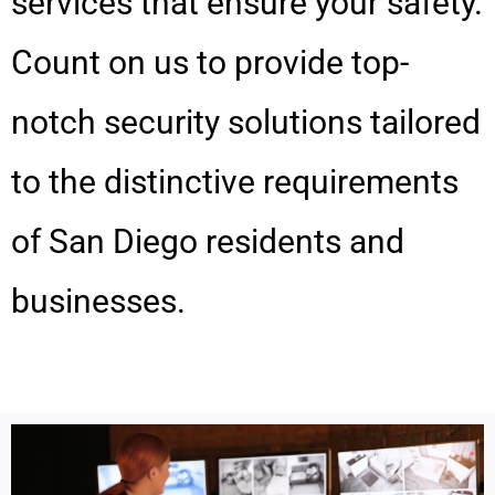
services that ensure your safety.
Count on us to provide top-
notch security solutions tailored
to the distinctive requirements
of San Diego residents and
businesses.