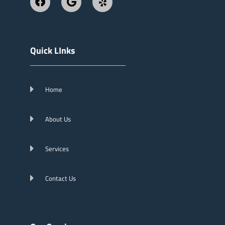
Quick LInks
Home
About Us
Services
Contact Us