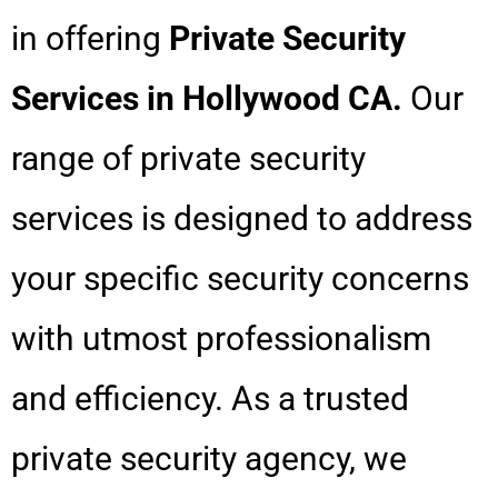
in offering
Private Security
Services in Hollywood CA.
Our
range of private security
services is designed to address
your specific security concerns
with utmost professionalism
and efficiency. As a trusted
private security agency, we