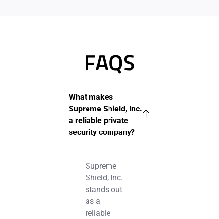
FAQS
What makes
Supreme Shield, Inc.
a reliable private
security company?
Supreme
Shield, Inc.
stands out
as a
reliable