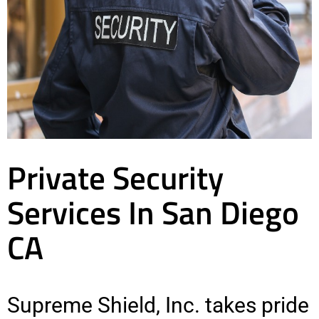
Private Security
Services In San Diego
CA
Supreme Shield, Inc. takes pride