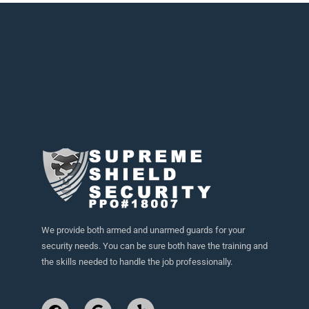
We provide both armed and unarmed guards for your
security needs. You can be sure both have the training and
the skills needed to handle the job professionally.