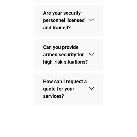
Are your security
personnel licensed
and trained?
Can you provide
armed security for
high-risk situations?
How can I request a
quote for your
services?