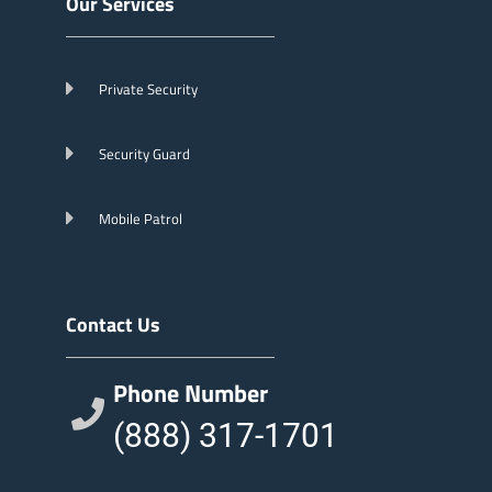
Our Services
Private Security
Security Guard
Mobile Patrol
Contact Us
Phone Number
(888) 317-1701