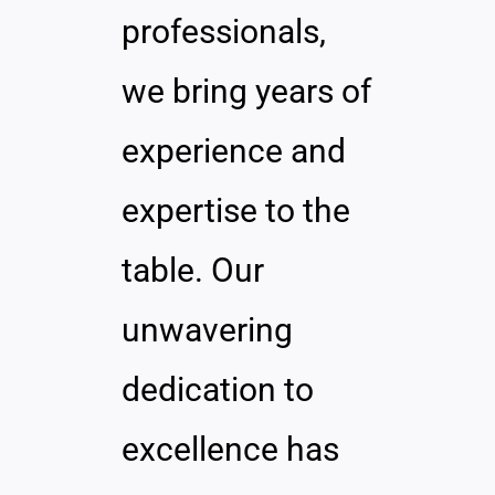
professionals,
we bring years of
experience and
expertise to the
table. Our
unwavering
dedication to
excellence has