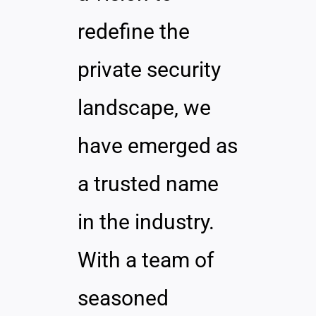
redefine the
private security
landscape, we
have emerged as
a trusted name
in the industry.
With a team of
seasoned