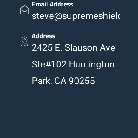
Email Address
steve@supremeshieldinc
Address
2425 E. Slauson Ave
Ste#102 Huntington
Park, CA 90255