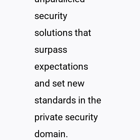
security
solutions that
surpass
expectations
and set new
standards in the
private security
domain.