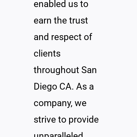
enabled us to
earn the trust
and respect of
clients
throughout San
Diego CA. As a
company, we
strive to provide
unparalleled