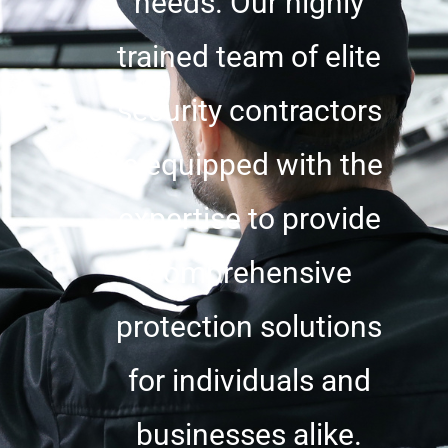
needs. Our highly
trained team of elite
security contractors
is equipped with the
expertise to provide
comprehensive
protection solutions
for individuals and
businesses alike.