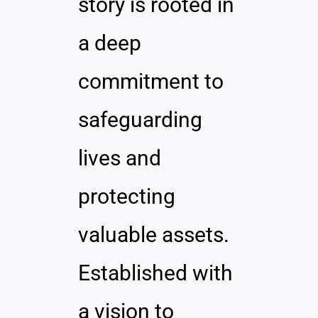
story is rooted in
a deep
commitment to
safeguarding
lives and
protecting
valuable assets.
Established with
a vision to