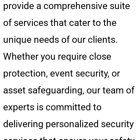
provide a comprehensive suite
of services that cater to the
unique needs of our clients.
Whether you require close
protection, event security, or
asset safeguarding, our team of
experts is committed to
delivering personalized security