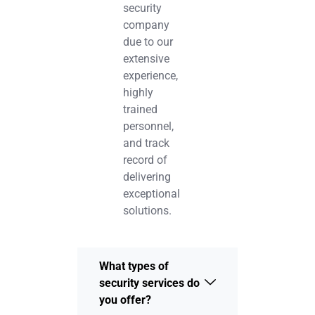
security
company
due to our
extensive
experience,
highly
trained
personnel,
and track
record of
delivering
exceptional
solutions.
What types of
security services do
you offer?